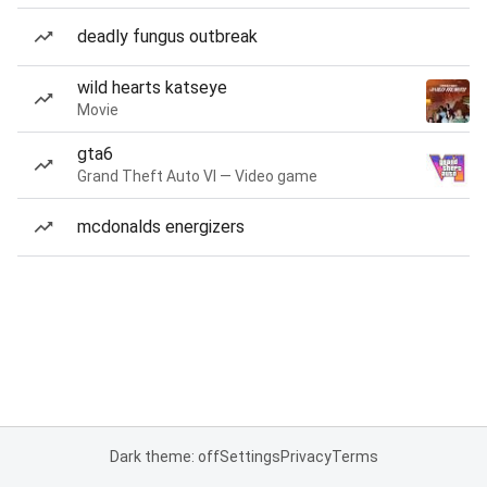
deadly fungus outbreak
wild hearts katseye
Movie
gta6
Grand Theft Auto VI — Video game
mcdonalds energizers
Dark theme: off
Settings
Privacy
Terms