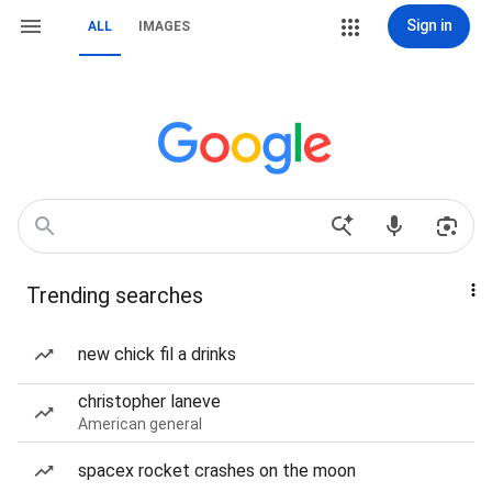
Sign in
ALL
IMAGES
Trending searches
new chick fil a drinks
christopher laneve
American general
spacex rocket crashes on the moon