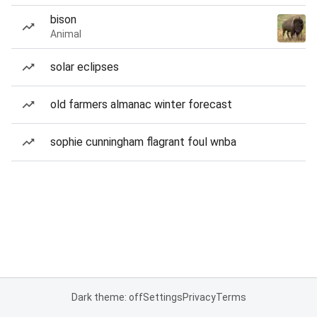
bison
Animal
solar eclipses
old farmers almanac winter forecast
sophie cunningham flagrant foul wnba
Dark theme: off
Settings
Privacy
Terms