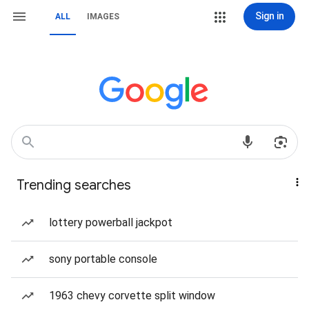
Sign in
ALL
IMAGES
Trending searches
lottery powerball jackpot
sony portable console
1963 chevy corvette split window