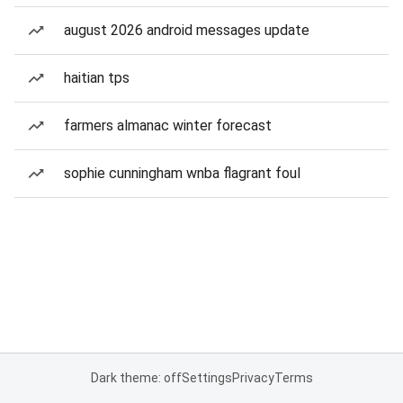
august 2026 android messages update
haitian tps
farmers almanac winter forecast
sophie cunningham wnba flagrant foul
Dark theme: off
Settings
Privacy
Terms