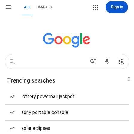
Sign in
ALL
IMAGES
Trending searches
lottery powerball jackpot
sony portable console
solar eclipses