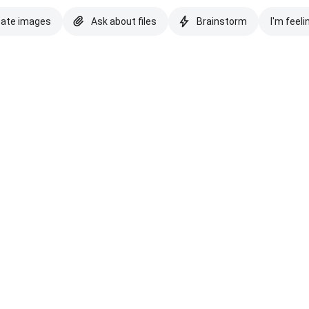
eate images
Ask about files
Brainstorm
I'm feeli