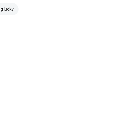
ng lucky