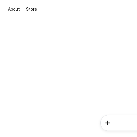
About
Store