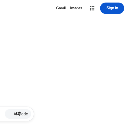
Sign in
Gmail
Images
AI Mode